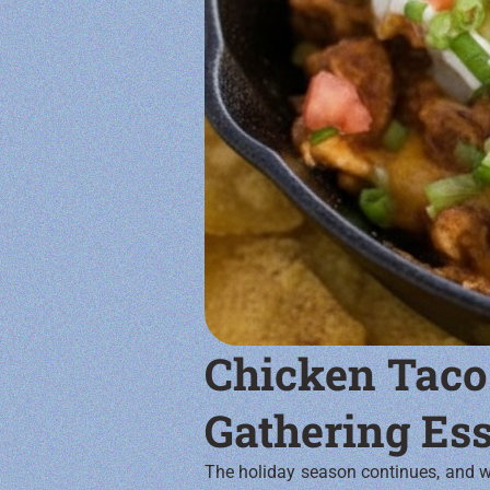
Chicken Taco
Gathering Ess
The holiday season continues, and we