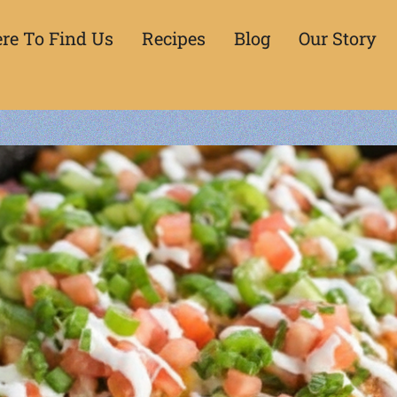
re To Find Us
Recipes
Blog
Our Story