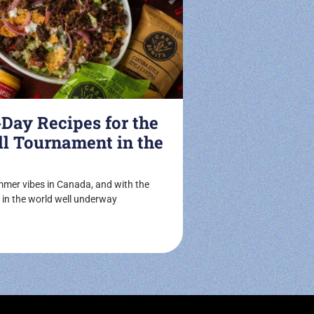
ay Recipes for the
ll Tournament in the
ummer vibes in Canada, and with the
 in the world well underway