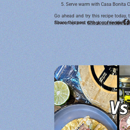
Serve warm with Casa Bonita Can
Go ahead and try this recipe today, t
Share this post with your friends!
flavour options.
Check our recipe se