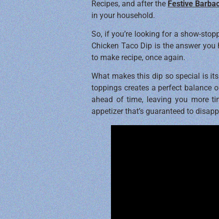
Recipes, and after the
Festive Barba
in your household.
So, if you’re looking for a show-stop
Chicken Taco Dip is the answer you h
to make recipe, once again.
What makes this dip so special is it
toppings creates a perfect balance of
ahead of time, leaving you more tim
appetizer that’s guaranteed to disapp