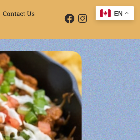
Contact Us
EN