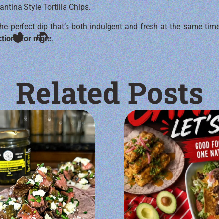
tina Style Tortilla Chips.
he perfect dip that’s both indulgent and fresh at the same time
ctions for mor
e.
Related Posts