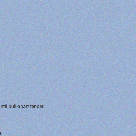
il pull-apart tender.
n.