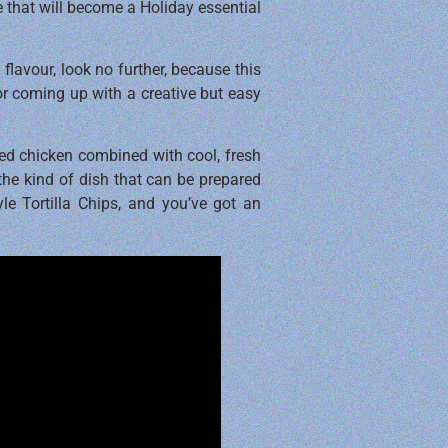
e that will become a Holiday essential
flavour, look no further, because this
for coming up with a creative but easy
ked chicken combined with cool, fresh
 the kind of dish that can be prepared
le Tortilla Chips, and you’ve got an