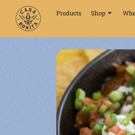
Products
Shop
Whe