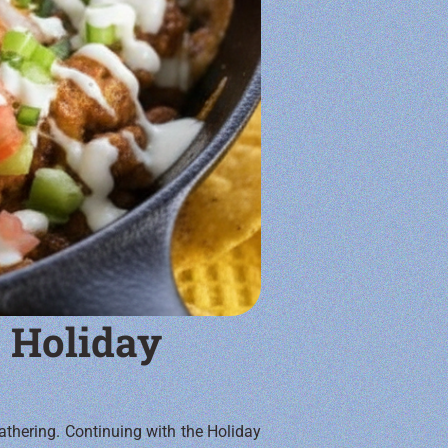
 Holiday
athering. Continuing with the Holiday