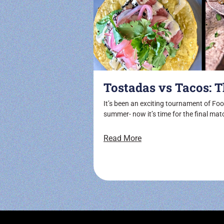
Tostadas vs Tacos: T
It’s been an exciting tournament of Foot
summer- now it’s time for the final mat
Read More