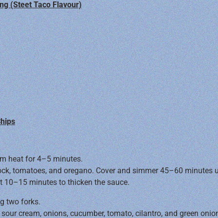
ng (Steet Taco Flavour)
Chips
um heat for 4–5 minutes.
tock, tomatoes, and oregano. Cover and simmer 45–60 minutes unt
ast 10–15 minutes to thicken the sauce.
ng two forks.
 sour cream, onions, cucumber, tomato, cilantro, and green onio