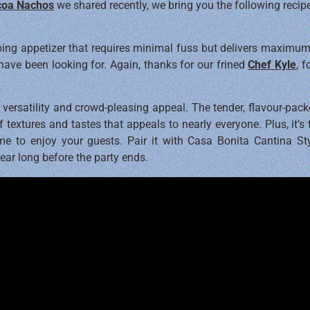
coa Nachos
we shared recently, we bring you the following recip
ping appetizer that requires minimal fuss but delivers maximum 
ave been looking for. Again, thanks for our frined
Chef Kyle
, 
s versatility and crowd-pleasing appeal. The tender, flavour-pac
 textures and tastes that appeals to nearly everyone. Plus, it’s
e to enjoy your guests. Pair it with Casa Bonita Cantina Sty
ear long before the party ends.