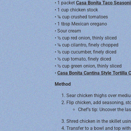
• 1 packet
Casa Bonita Taco Seasoni
• 1 cup chicken stock
• ¼ cup crushed tomatoes
• 1 tbsp Mexican oregano
• Sour cream
• ½ cup red onion, thinly sliced
• ¼ cup cilantro, finely chopped
• ½ cup cucumber, finely diced
• ½ cup tomato, finely diced
• ½ cup green onion, thinly sliced
•
Casa Bonita Cantina Style Tortilla 
Method
Sear chicken thighs over medi
Flip chicken, add seasoning, s
Chef’s tip: Uncover the l
Shred chicken in the skillet usi
Transfer to a bowl and top with