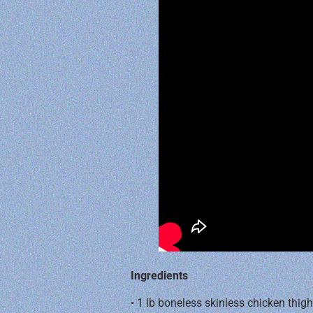
Ingredients
• 1 lb boneless skinless chicken thig