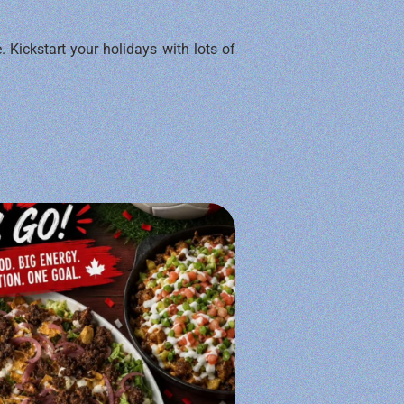
. Kickstart your holidays with lots of