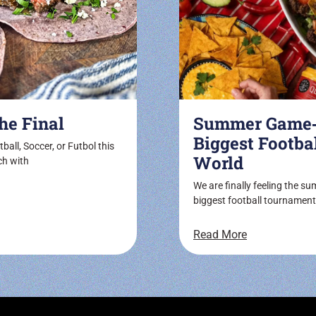
he Final
Summer Game‑D
Biggest Footba
ball, Soccer, or Futbol this
World
ch with
We are finally feeling the s
biggest football tournament
Read More