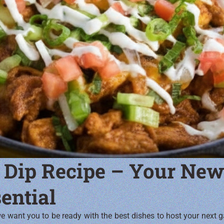
 Dip Recipe – Your New
ential
 want you to be ready with the best dishes to host your next g