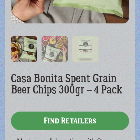
Casa Bonita Spent Grain
Beer Chips 300gr – 4 Pack
Find Retailers