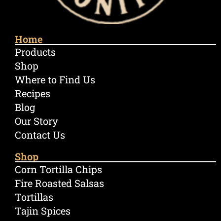
Home
Products
Shop
Where to Find Us
Recipes
Blog
Our Story
Contact Us
Shop
Corn Tortilla Chips
Fire Roasted Salsas
Tortillas
Tajin Spices