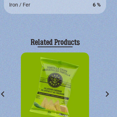
Iron / Fer
6 %
Related Products