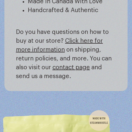
Made In Canada With Love
Handcrafted & Authentic
Do you have questions on how to
buy at our store?
Click here for
more information
on shipping,
return policies, and more. You can
also visit our
contact page
and
send us a message.