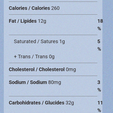
Calories / Calories
260
Fat / Lipides
12g
18
%
Saturated / Satures 1g
5
%
+ Trans / Trans 0g
Cholesterol / Cholesterol
0mg
Sodium / Sodium
80mg
3
%
Carbohidrates / Glucides
32g
11
%