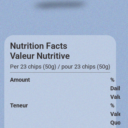
Nutrition Facts
Valeur Nutritive
Per 23 chips (50g) / pour 23 chips (50g)
Amount
%
Daily
Value
Teneur
%
Valeur
Quotid