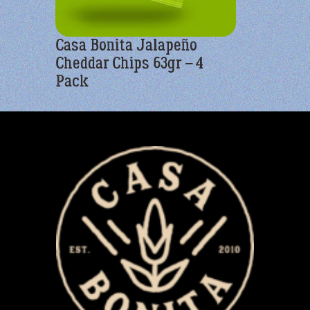
Casa Bonita Jalapeño
Casa Bon
Cheddar Chips 63gr – 4
Yellow C
Pack
Pack