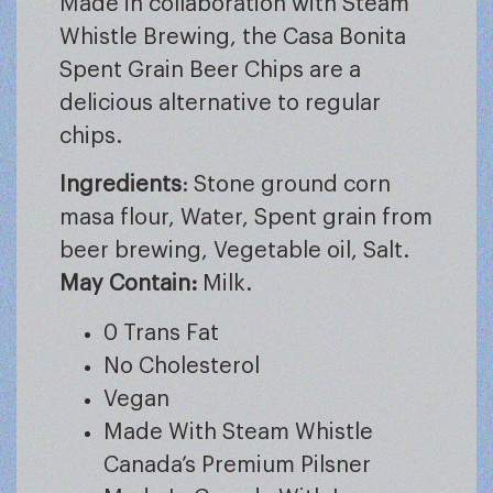
Made in collaboration with Steam
Whistle Brewing, the Casa Bonita
Spent Grain Beer Chips are a
delicious alternative to regular
chips.
Ingredients
: Stone ground corn
masa flour, Water, Spent grain from
beer brewing, Vegetable oil, Salt.
May Contain:
Milk.
0 Trans Fat
No Cholesterol
Vegan
Made With Steam Whistle
Canada’s Premium Pilsner