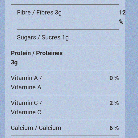
Fibre / Fibres 3g
12
%
Sugars / Sucres 1g
Protein / Proteines
3g
Vitamin A /
0 %
Vitamine A
Vitamin C /
2 %
Vitamine C
Calcium / Calcium
6 %